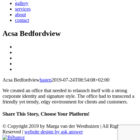
gallery
services
about
contact
Acsa Bedfordview
View
Larger
View
Image
Larger
View
Image
Larger
View
Image
Larger
View
Image
Larger
Acsa Bedfordview
hagen
2019-07-24T08:54:08+02:00
Image
We created an office that needed to relaunch itself with a strong
corporate identity and signature style. The office had to transcend a
friendly yet trendy, edgy environment for clients and customers.
Share This Story, Choose Your Platform!
Facebook
X
Reddit
LinkedIn
WhatsApp
Tumblr
Pinterest
Vk
Email
© Copyright 2019 by Marga van der Westhuizen | All Rights
Reserved |
website design by ask answer
Instagram
Facebook
LinkedIn
Pinterest
Béhance
Email