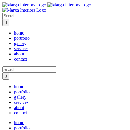
Skip
to
content
Search
for:
home
portfolio
gallery
services
about
contact
Search
for:
home
portfolio
gallery
services
about
contact
home
portfolio